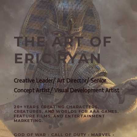
THE ART OF
ERIC RYAN
Creative Leader/ Art Director/ Senior
Concept Artist/ Visual Development Artist
20+ YEARS CREATING CHARACTERS,
CREATURES, AND WORLDS FOR AAA GAMES,
FEATURE FILMS, AND ENTERTAINMENT
MARKETING.
GOD OF WAR • CALL OF DUTY • MARVEL •