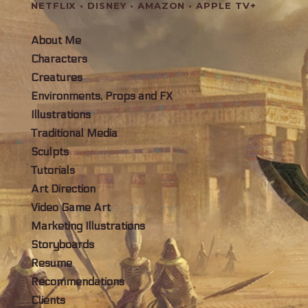
NETFLIX • DISNEY • AMAZON • APPLE TV+
About Me
Characters
Creatures
Environments, Props and FX
Illustrations
Traditional Media
Sculpts
Tutorials
Art Direction
Video Game Art
Marketing Illustrations
Storyboards
Resume
Recommendations
Clients