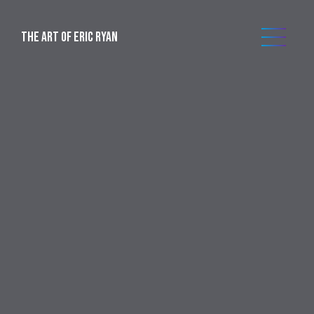
THE ART OF ERIC RYAN