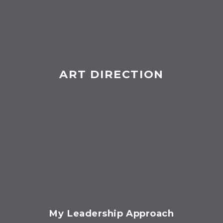
ART DIRECTION
My Leadership Approach