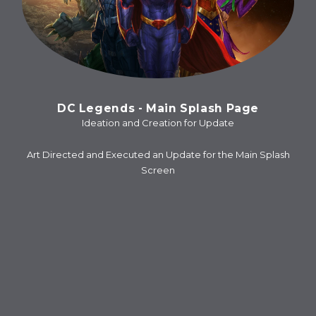
DC Legends - Main Splash Page
Ideation and Creation for Update
Art Directed and Executed an Update for the Main Splash
Screen