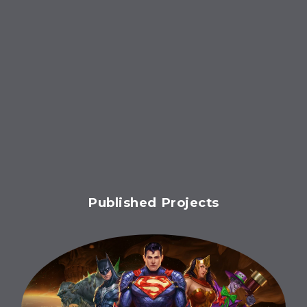
Published Projects