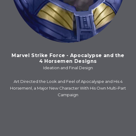
Marvel Strike Force - Apocalypse and the
4 Horsemen Designs
Ideation and Final Design
Art Directed the Look and Feel of Apocalyspe and His 4
Horsemenl, a Major New Character With His Own Multi-Part
Campaign