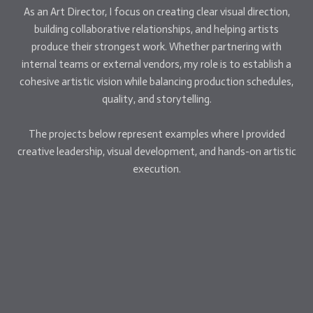
As an Art Director, I focus on creating clear visual direction,
building collaborative relationships, and helping artists
produce their strongest work. Whether partnering with
internal teams or external vendors, my role is to establish a
cohesive artistic vision while balancing production schedules,
quality, and storytelling.
The projects below represent examples where I provided
creative leadership, visual development, and hands-on artistic
execution.