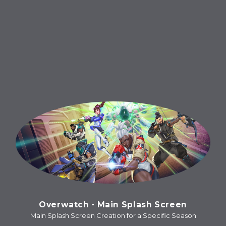
Overwatch - Main Splash Screen
Main Splash Screen Creation for a Specific Season