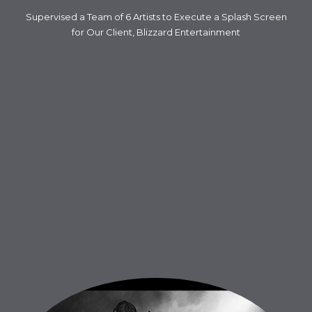
Supervised a Team of 6 Artists to Execute a Splash Screen
for Our Client, Blizzard Entertainment