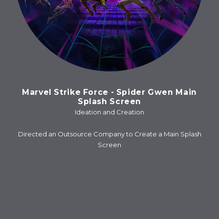
Marvel Strike Force - Spider Gwen Main
Splash Screen
Ideation and Creation
Directed an Outsource Company to Create a Main Splash
Screen