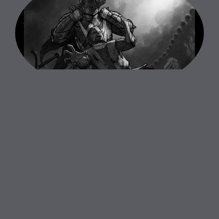
Dead By Daylight - Betrayal Animatic
Animatic Creation
Co - Art Directed and Supervised Set Up for Animatic
Motion