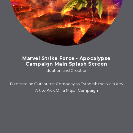
Marvel Strike Force - Apocalypse
Campaign Main Splash Screen
Ideation and Creation
Directed an Outsource Company to Establish the Main Key
Art to Kick Off a Major Campaign